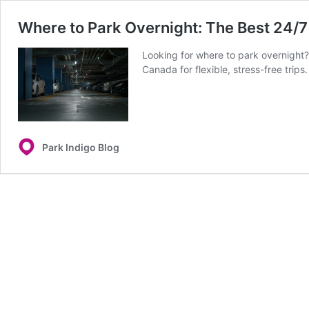
Where to Park Overnight: The Best 24/7
Looking for where to park overnight?
Canada for flexible, stress-free trips.
Park Indigo Blog