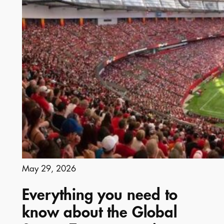
May 29, 2026
Everything you need to
know about the Global