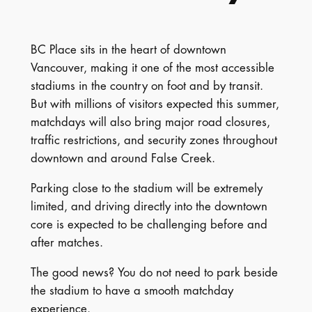
BC Place sits in the heart of downtown
Vancouver, making it one of the most accessible
stadiums in the country on foot and by transit.
But with millions of visitors expected this summer,
matchdays will also bring major road closures,
traffic restrictions, and security zones throughout
downtown and around False Creek.
Parking close to the stadium will be extremely
limited, and driving directly into the downtown
core is expected to be challenging before and
after matches.
The good news? You do not need to park beside
the stadium to have a smooth matchday
experience.