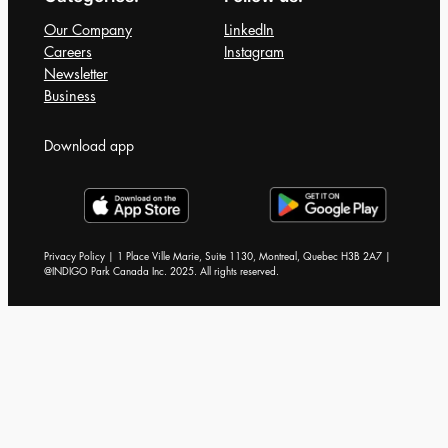
Our Company
LinkedIn
Careers
Instagram
Newsletter
Business
Download app
Privacy Policy | 1 Place Ville Marie, Suite 1130, Montreal, Quebec H3B 2A7 |
@INDIGO Park Canada Inc. 2025. All rights reserved.