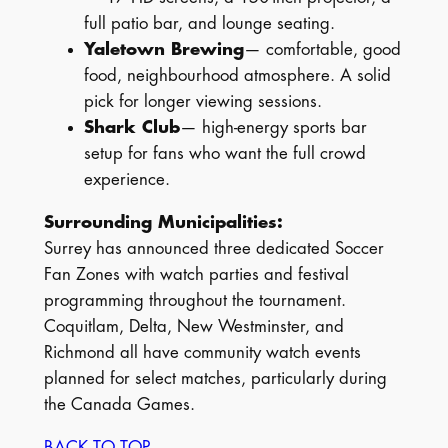
full patio bar, and lounge seating.
Yaletown Brewing
— comfortable, good
food, neighbourhood atmosphere. A solid
pick for longer viewing sessions.
Shark Club
— high-energy sports bar
setup for fans who want the full crowd
experience.
Surrounding Municipalities:
Surrey has announced three dedicated Soccer
Fan Zones with watch parties and festival
programming throughout the tournament.
Coquitlam, Delta, New Westminster, and
Richmond all have community watch events
planned for select matches, particularly during
the Canada Games.
BACK TO TOP