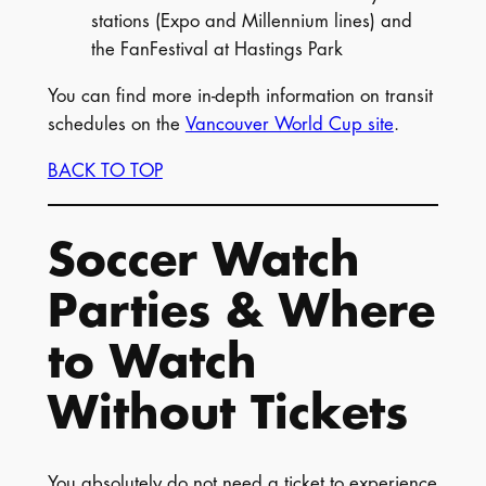
stations (Expo and Millennium lines) and
the FanFestival at Hastings Park
You can find more in-depth information on transit
schedules on the
Vancouver World Cup site
.
BACK TO TOP
Soccer Watch
Parties & Where
to Watch
Without Tickets
You absolutely do not need a ticket to experience