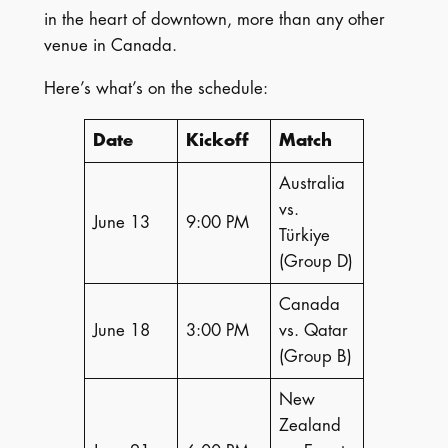
in the heart of downtown, more than any other
venue in Canada.
Here’s what’s on the schedule:
Date
Kickoff
Match
Australia
vs.
June 13
9:00 PM
Türkiye
(Group D)
Canada
June 18
3:00 PM
vs. Qatar
(Group B)
New
Zealand