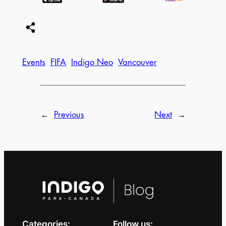
Events
FIFA
Indigo Neo
Vancouver
←
Previous
Next
→
Categories:
Follow us: