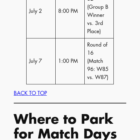
(Group B
July 2
8:00 PM
Winner
vs. 3rd
Place)
Round of
16
July 7
1:00 PM
(Match
96: W85
vs. W87)
BACK TO TOP
Where to Park
for Match Days