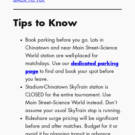
Tips to Know
Book parking before you go. Lots in
Chinatown and near Main Street–Science
World station are well-placed for
matchdays. Use our
dedicated parking
page
to find and book your spot before
you leave.
Stadium-Chinatown SkyTrain station is
CLOSED for the entire tournament. Use
Main Street–Science World instead. Don’t
assume your usual SkyTrain stop is running.
Rideshare surge pricing will be significant
before and after matches. Budget for it or
avoid it by planning transit in advance.