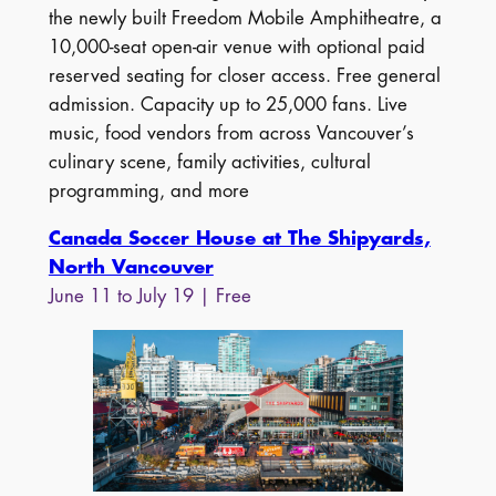
the newly built Freedom Mobile Amphitheatre, a
10,000-seat open-air venue with optional paid
reserved seating for closer access. Free general
admission. Capacity up to 25,000 fans. Live
music, food vendors from across Vancouver’s
culinary scene, family activities, cultural
programming, and more
Canada Soccer House at The Shipyards,
North Vancouver
June 11 to July 19 | Free