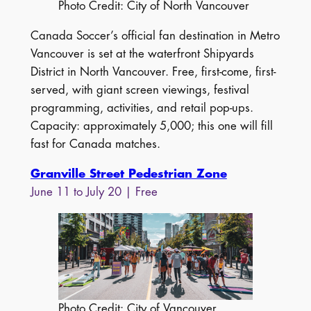
Photo Credit: City of North Vancouver
Canada Soccer’s official fan destination in Metro
Vancouver is set at the waterfront Shipyards
District in North Vancouver. Free, first-come, first-
served, with giant screen viewings, festival
programming, activities, and retail pop-ups.
Capacity: approximately 5,000; this one will fill
fast for Canada matches.
Granville Street Pedestrian Zone
June 11 to July 20 | Free
Photo Credit: City of Vancouver