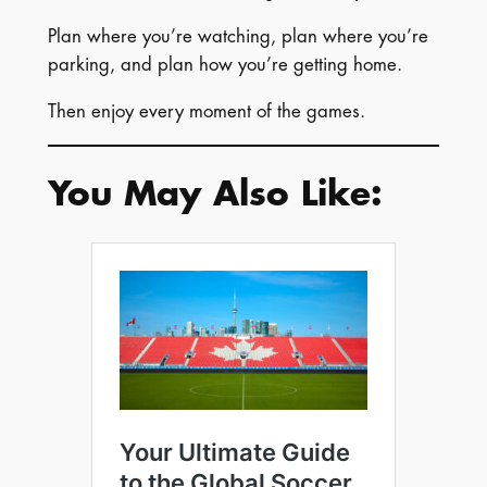
Plan where you’re watching, plan where you’re
parking, and plan how you’re getting home.
Then enjoy every moment of the games.
You May Also Like: