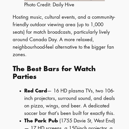
Photo Credit: Daily Hive
Hosting music, cultural events, and a community-
friendly outdoor viewing area (up to 1,000
seats) for match broadcasts, particularly lively
around Canada Day. A more relaxed,
neighbourhood-feel alternative to the bigger fan
zones.
The Best Bars for Watch
Parties
Red Card
— 16 HD plasma TVs, two 106-
inch projectors, surround sound, and deals
on pizza, wings, and beer. A dedicated
soccer bar that’s been built for exactly this.
The Park Pub
(1755 Davie St, West End)
— 17 HD screens, a 150-inch projector, a