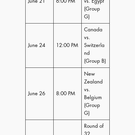
June 21
6:00 PM
vs. Egypt
(Group
G)
Canada
vs.
June 24
12:00 PM
Switzerla
nd
(Group B)
New
Zealand
vs.
June 26
8:00 PM
Belgium
(Group
G)
Round of
32