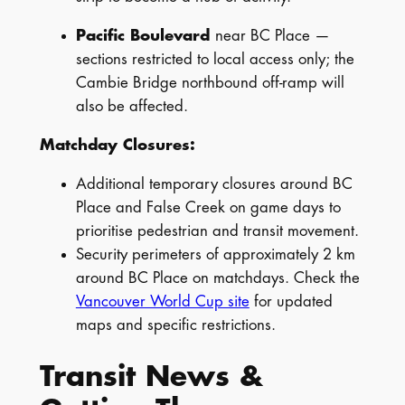
Pacific Boulevard
near BC Place —
sections restricted to local access only; the
Cambie Bridge northbound off-ramp will
also be affected.
Matchday Closures:
Additional temporary closures around BC
Place and False Creek on game days to
prioritise pedestrian and transit movement.
Security perimeters of approximately 2 km
around BC Place on matchdays. Check the
Vancouver World Cup site
for updated
maps and specific restrictions.
Transit News &