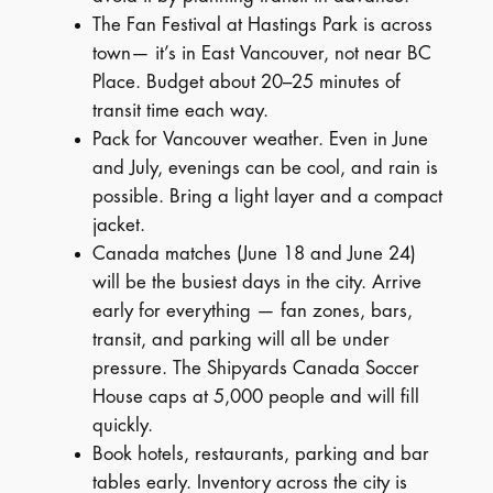
The Fan Festival at Hastings Park is across
town— it’s in East Vancouver, not near BC
Place. Budget about 20–25 minutes of
transit time each way.
Pack for Vancouver weather. Even in June
and July, evenings can be cool, and rain is
possible. Bring a light layer and a compact
jacket.
Canada matches (June 18 and June 24)
will be the busiest days in the city. Arrive
early for everything — fan zones, bars,
transit, and parking will all be under
pressure. The Shipyards Canada Soccer
House caps at 5,000 people and will fill
quickly.
Book hotels, restaurants, parking and bar
tables early. Inventory across the city is