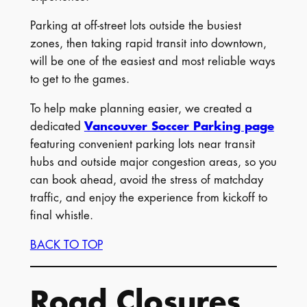
Parking at off-street lots outside the busiest
zones, then taking rapid transit into downtown,
will be one of the easiest and most reliable ways
to get to the games.
To help make planning easier, we created a
dedicated
Vancouver Soccer Parking page
featuring convenient parking lots near transit
hubs and outside major congestion areas, so you
can book ahead, avoid the stress of matchday
traffic, and enjoy the experience from kickoff to
final whistle.
BACK TO TOP
Road Closures