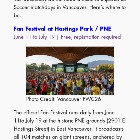
Soccer matchdays in Vancouver. Here’s where to
be:
Fan Festival at Hastings Park / PNE
June 11 to July 19 | Free, registration required
Photo Credit: Vancouver FWC26
The official Fan Festival runs daily from June
11to July 19 at the historic PNE grounds (2901 E
Hastings Street) in East Vancouver. It broadcasts
all 104 matches on giant screens, anchored by