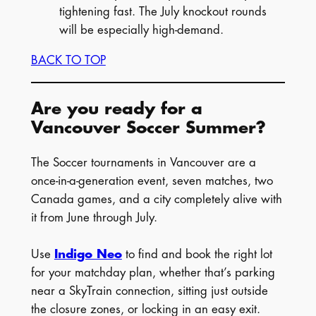
tightening fast. The July knockout rounds
will be especially high-demand.
BACK TO TOP
Are you ready for a
Vancouver Soccer Summer?
The Soccer tournaments in Vancouver are a
once-in-a-generation event, seven matches, two
Canada games, and a city completely alive with
it from June through July.
Use
Indigo Neo
to find and book the right lot
for your matchday plan, whether that’s parking
near a SkyTrain connection, sitting just outside
the closure zones, or locking in an easy exit.