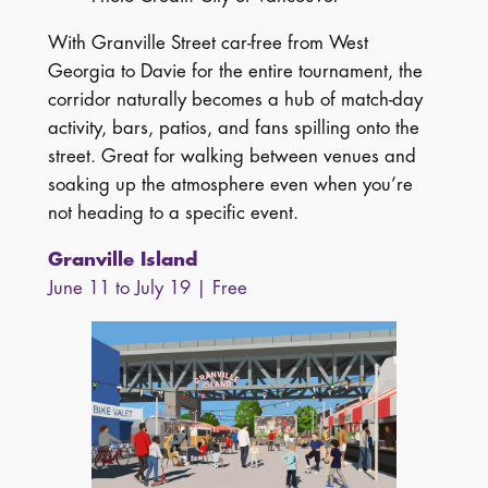
With Granville Street car-free from West
Georgia to Davie for the entire tournament, the
corridor naturally becomes a hub of match-day
activity, bars, patios, and fans spilling onto the
street. Great for walking between venues and
soaking up the atmosphere even when you’re
not heading to a specific event.
Granville Island
June 11 to July 19 | Free