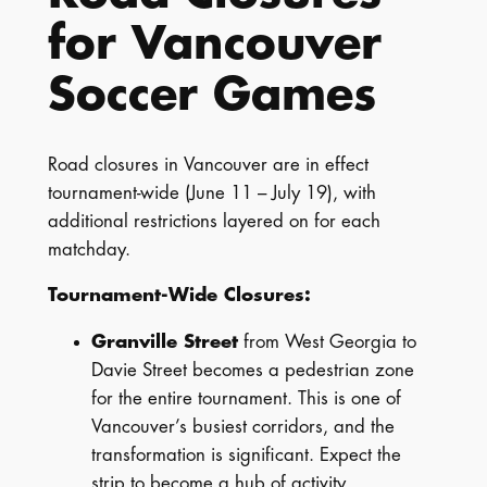
for Vancouver
Soccer Games
Road closures in Vancouver are in effect
tournament-wide (June 11 – July 19), with
additional restrictions layered on for each
matchday.
Tournament-Wide Closures:
Granville Street
from West Georgia to
Davie Street becomes a pedestrian zone
for the entire tournament. This is one of
Vancouver’s busiest corridors, and the
transformation is significant. Expect the
strip to become a hub of activity.