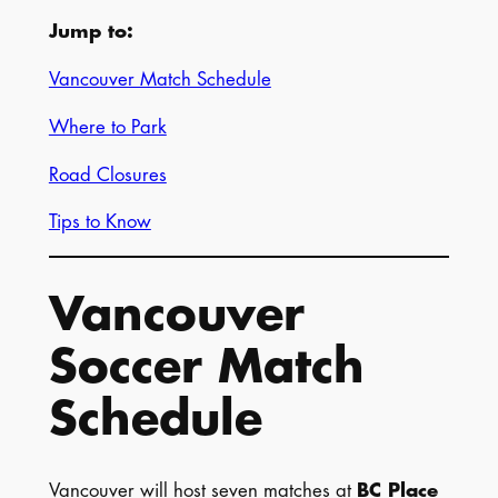
Jump to:
Vancouver Match Schedule
Where to Park
Road Closures
Tips to Know
Vancouver
Soccer Match
Schedule
Vancouver will host seven matches at
BC Place