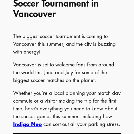
Soccer Tournament in
Vancouver
The biggest soccer tournament is coming to
Vancouver this summer, and the city is buzzing
with energy!
Vancouver is set to welcome fans from around
the world this June and July for some of the
biggest soccer matches on the planet.
Whether you’re a local planning your match day
commute or a visitor making the trip for the first
time, here’s everything you need to know about
the soccer games this summer, including how
Indigo Neo
can sort out all your parking stress.