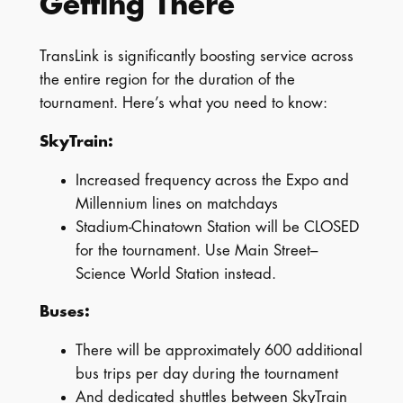
Getting There
TransLink is significantly boosting service across
the entire region for the duration of the
tournament. Here’s what you need to know:
SkyTrain:
Increased frequency across the Expo and
Millennium lines on matchdays
Stadium-Chinatown Station will be CLOSED
for the tournament. Use Main Street–
Science World Station instead.
Buses:
There will be approximately 600 additional
bus trips per day during the tournament
And dedicated shuttles between SkyTrain