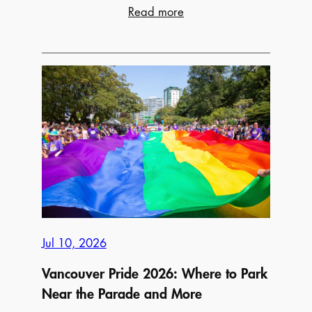
:
Read more
23
Best
Farmers’
Markets
Across
Canada
to
Visit
This
Summer
Jul 10, 2026
Vancouver Pride 2026: Where to Park
Near the Parade and More