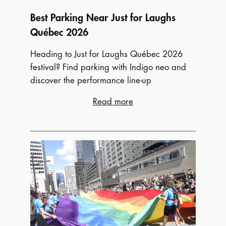
Best Parking Near Just for Laughs
Québec 2026
Heading to Just for Laughs Québec 2026
festival? Find parking with Indigo neo and
discover the performance line-up
:
Read more
Best
Parking
Near
Just
for
Laughs
Québec
2026