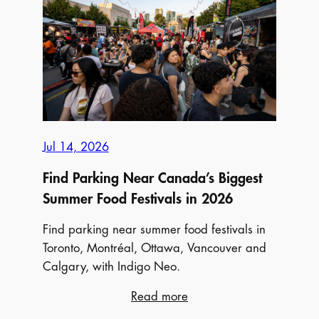
Montréal
Pride
Parade
2026
Jul 14, 2026
Find Parking Near Canada’s Biggest
Summer Food Festivals in 2026
Find parking near summer food festivals in
Toronto, Montréal, Ottawa, Vancouver and
Calgary, with Indigo Neo.
:
Read more
Find