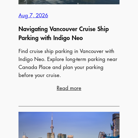
Aug 7, 2026
Navigating Vancouver Cruise Ship
Parking with Indigo Neo
Find cruise ship parking in Vancouver with
Indigo Neo. Explore long-term parking near
Canada Place and plan your parking
before your cruise.
:
Read more
Navigating
Vancouver
Cruise
Ship
Parking
with