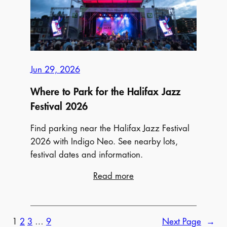
Your
Complete
Guide
to
the
Jun 29, 2026
Events
and
Where to Park for the Halifax Jazz
Where
Festival 2026
to
Find parking near the Halifax Jazz Festival
Park
2026 with Indigo Neo. See nearby lots,
Near
festival dates and information.
FEQ
:
Read more
Where
to
Park
1
2
3
…
9
Next Page
→