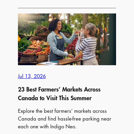
Parking
Near
Canada’s
Biggest
Summer
Food
Festivals
in
2026
Jul 13, 2026
23 Best Farmers’ Markets Across
Canada to Visit This Summer
Explore the best farmers’ markets across
Canada and find hassle-free parking near
each one with Indigo Neo.