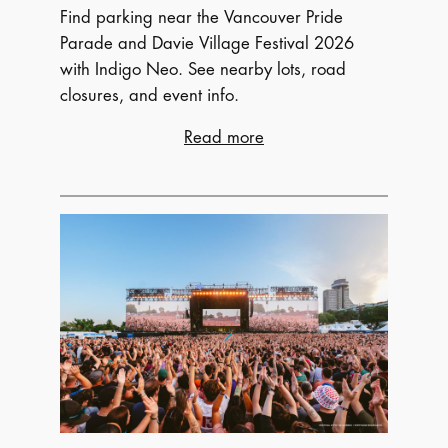
Find parking near the Vancouver Pride
Parade and Davie Village Festival 2026
with Indigo Neo. See nearby lots, road
closures, and event info.
:
Read more
Vancouver
Pride
2026:
Where
to
Park
Near
the
Parade
and
More