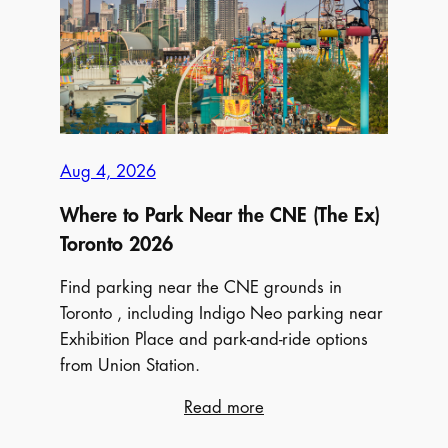
Indigo
Neo
Aug 4, 2026
Where to Park Near the CNE (The Ex)
Toronto 2026
Find parking near the CNE grounds in
Toronto , including Indigo Neo parking near
Exhibition Place and park-and-ride options
from Union Station.
:
Read more
Where