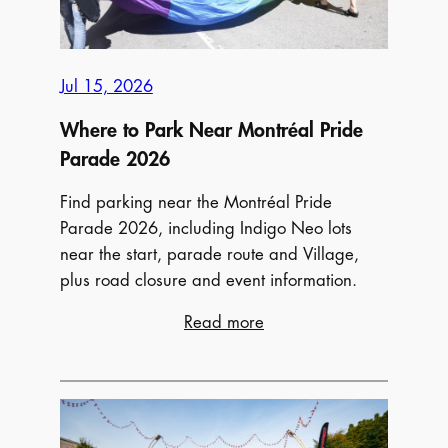
Jul 15, 2026
Where to Park Near Montréal Pride
Parade 2026
Find parking near the Montréal Pride
Parade 2026, including Indigo Neo lots
near the start, parade route and Village,
plus road closure and event information.
:
Read more
Where
to
Park
Near