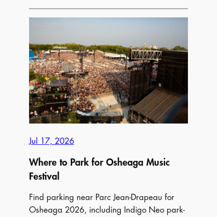
to
Park
Near
the
CNE
(The
Ex)
Toronto
2026
Jul 17, 2026
Where to Park for Osheaga Music
Festival
Find parking near Parc Jean-Drapeau for
Osheaga 2026, including Indigo Neo park-