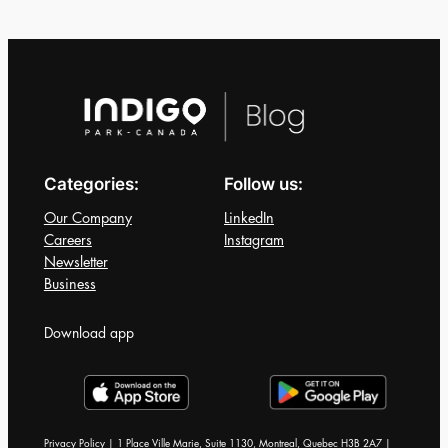
for
the
Halifax
Jazz
Festival
2026
Categories:
Follow us:
Our Company
LinkedIn
Careers
Instagram
Newsletter
Business
Download app
Privacy Policy | 1 Place Ville Marie, Suite 1130, Montreal, Quebec H3B 2A7 |