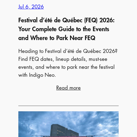
Jul 6, 2026
Festival d’été de Québec (FEQ) 2026:
Your Complete Guide to the Events
and Where to Park Near FEQ
Heading to Festival d’été de Québec 2026?
Find FEQ dates, lineup details, must-see
events, and where to park near the festival
with Indigo Neo.
:
Read more
Festival
d’été
de
Québec
(FEQ)
2026: