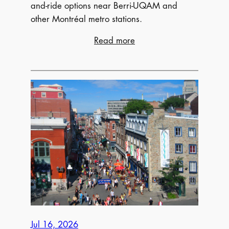
and-ride options near Berri-UQAM and
other Montréal metro stations.
:
Read more
Where
to
Park
for
Osheaga
Music
Festival
Jul 16, 2026