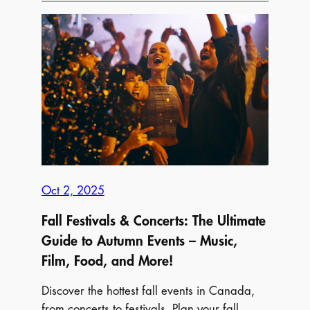
Things
to
Do
This
Thanksgiving
Weekend
Near
you
Oct 2, 2025
Fall Festivals & Concerts: The Ultimate
Guide to Autumn Events – Music,
Film, Food, and More!
Discover the hottest fall events in Canada,
from concerts to festivals. Plan your fall