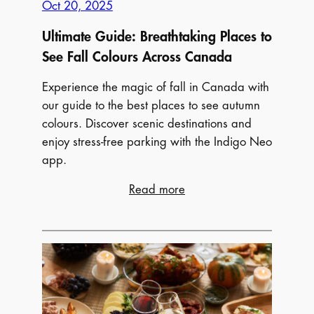
Oct 20, 2025
Ultimate Guide: Breathtaking Places to
See Fall Colours Across Canada
Experience the magic of fall in Canada with
our guide to the best places to see autumn
colours. Discover scenic destinations and
enjoy stress-free parking with the Indigo Neo
app.
:
Read more
Ultimate
Guide:
Breathtaking
Places
to
See