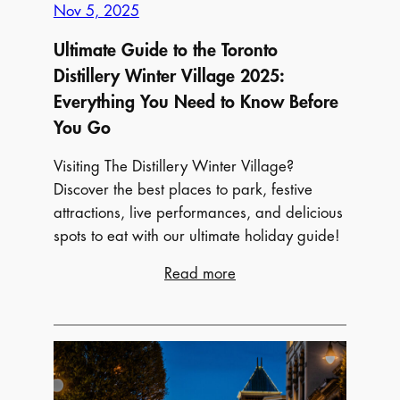
Nov 5, 2025
Ultimate Guide to the Toronto
Distillery Winter Village 2025:
Everything You Need to Know Before
You Go
Visiting The Distillery Winter Village?
Discover the best places to park, festive
attractions, live performances, and delicious
spots to eat with our ultimate holiday guide!
:
Read more
Ultimate
Guide
to
the
Toronto