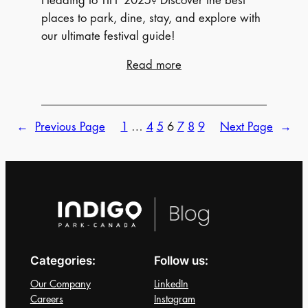
Heading to TIFF 2025? Discover the best
places to park, dine, stay, and explore with
our ultimate festival guide!
:
Read more
Ultimate
Guide
For
←
Previous Page
1
…
4
5
6
7
8
9
Next Page
→
(TIFF)
2025:
Everything
You
Need
To
Know
Categories:
Follow us:
for
Toronto
Our Company
LinkedIn
International
Careers
Instagram