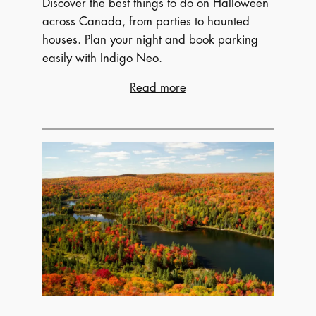
Discover the best things to do on Halloween
across Canada, from parties to haunted
houses. Plan your night and book parking
easily with Indigo Neo.
:
Read more
Spooky
and
Fun
Things
to
Do
on
Halloween