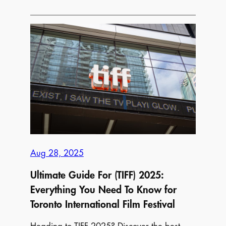
Things
to
Do
for
Free
in
Your
City
Aug 28, 2025
Ultimate Guide For (TIFF) 2025:
Everything You Need To Know for
Toronto International Film Festival