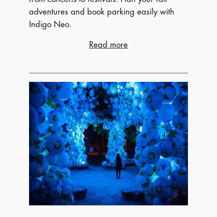
adventures and book parking easily with
Indigo Neo.
:
Read more
Fall
Festivals
&
Concerts:
The
Ultimate
Guide
to
Autumn
Events
–
Music,
Film,