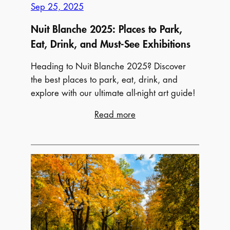
Food,
Sep 25, 2025
and
Nuit Blanche 2025: Places to Park,
More!
Eat, Drink, and Must-See Exhibitions
Heading to Nuit Blanche 2025? Discover
the best places to park, eat, drink, and
explore with our ultimate all-night art guide!
:
Read more
Nuit
Blanche
2025:
Places
to
Park,
Eat,
Drink,