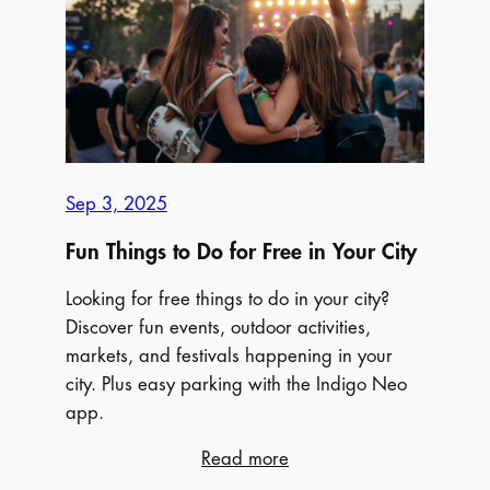
Things
to
do
this
Fall
in
your
Sep 3, 2025
City
Fun Things to Do for Free in Your City
Looking for free things to do in your city?
Discover fun events, outdoor activities,
markets, and festivals happening in your
city. Plus easy parking with the Indigo Neo
app.
:
Read more
Fun