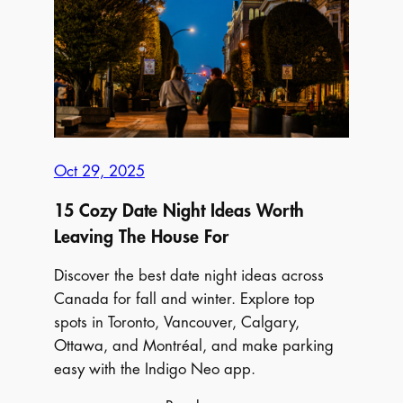
Distillery
Winter
Village
2025:
Everything
You
Need
Oct 29, 2025
to
Know
15 Cozy Date Night Ideas Worth
Before
Leaving The House For
You
Go
Discover the best date night ideas across
Canada for fall and winter. Explore top
spots in Toronto, Vancouver, Calgary,
Ottawa, and Montréal, and make parking
easy with the Indigo Neo app.