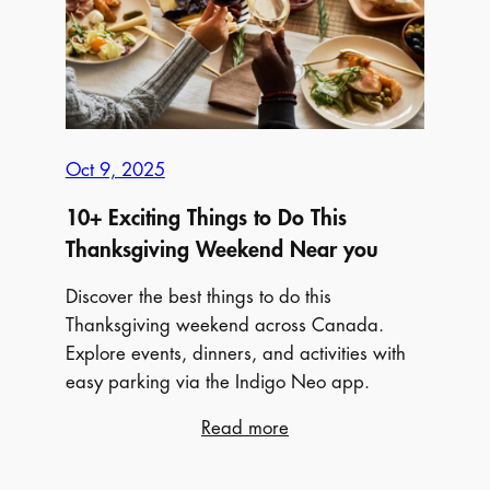
Fall
Colours
Across
Canada
Oct 9, 2025
10+ Exciting Things to Do This
Thanksgiving Weekend Near you
Discover the best things to do this
Thanksgiving weekend across Canada.
Explore events, dinners, and activities with
easy parking via the Indigo Neo app.
:
Read more
10+
Exciting