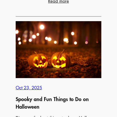
:
Read more
15
Cozy
Date
Night
Ideas
Worth
Leaving
The
House
For
Oct 23, 2025
Spooky and Fun Things to Do on
Halloween