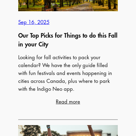
and
Must-
See
Sep 16, 2025
Exhibitions
Our Top Picks for Things to do this Fall
in your City
Looking for fall activities to pack your
calendar? We have the only guide filled
with fun festivals and events happening in
cities across Canada, plus where to park
with the Indigo Neo app.
:
Read more
Our
Top
Picks
for