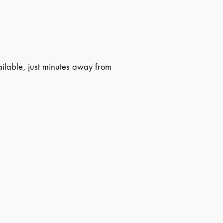
lable, just minutes away from