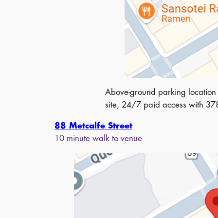
Above-ground parking location 
site, 24/7 paid access with 378 
88 Metcalfe Street
10 minute walk to venue