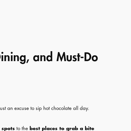
Dining, and Must-Do
ust an excuse to sip hot chocolate all day.
 spots
to the
best places to grab a bite