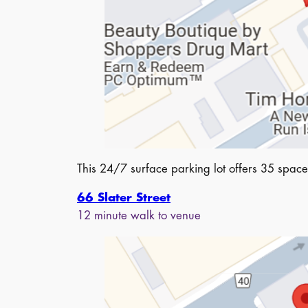
This 24/7 surface parking lot offers 35 spaces
66 Slater Street
12 minute walk to venue