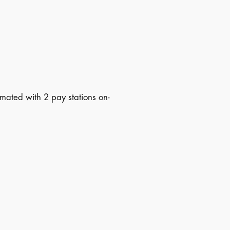
mated with 2 pay stations on-