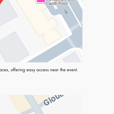
ces, offering easy access near the event.