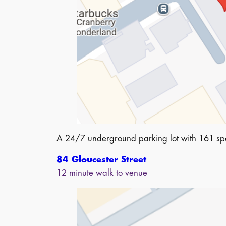
A 24/7 underground parking lot with 161 spa
84 Gloucester Street
12 minute walk to venue