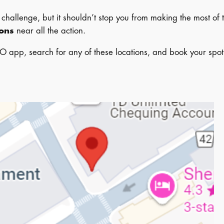
hallenge, but it shouldn’t stop you from making the most of 
ions
near all the action.
O app, search for any of these locations, and book your spot