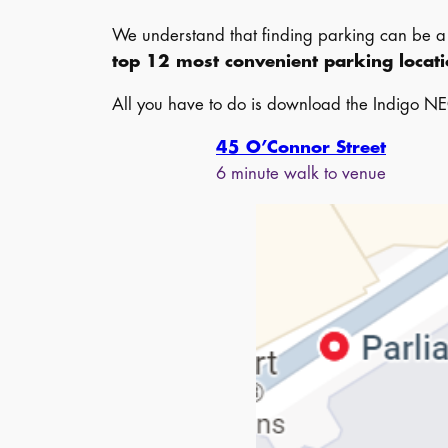
We understand that finding parking can be a c
top 12 most convenient parking locat
All you have to do is download the Indigo NE
45 O’Connor Street
6 minute walk to venue