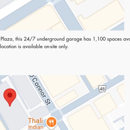
 Plaza, this 24/7 underground garage has 1,100 spaces avai
 location is available on-site only.