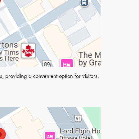
, providing a convenient option for visitors.