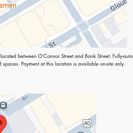
located between O’Connor Street and Bank Street. Fully-auto
spaces. Payment at this location is available on-site only.