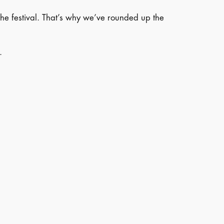
the festival. That’s why we’ve rounded up the
.