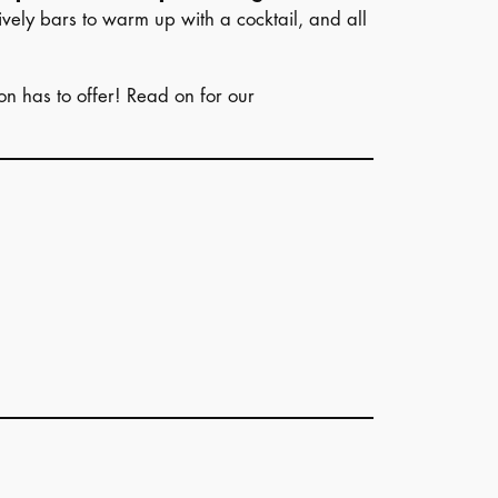
ively bars to warm up with a cocktail, and all
ion has to offer! Read on for our