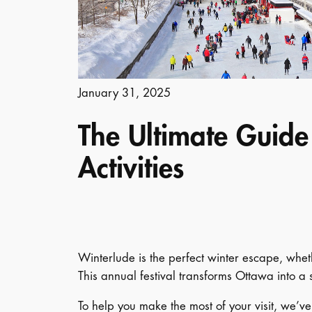
January 31, 2025
The Ultimate Guide
Activities
Winterlude is the perfect winter escape, whethe
This annual festival transforms Ottawa into 
To help you make the most of your visit, we’v