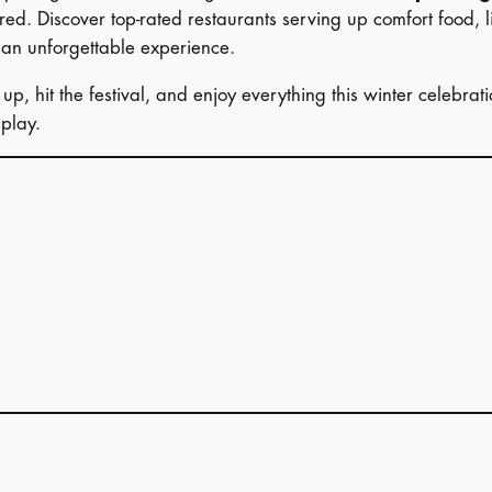
ed. Discover top-rated restaurants serving up comfort food, l
 an unforgettable experience.
p, hit the festival, and enjoy everything this winter celebrat
play.