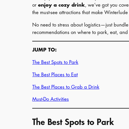
or
enjoy a cozy drink
, we’ve got you cover
the must-see attractions that make Winterlude
No need to stress about logistics—just bundle u
recommendations on where to park, eat, and 
JUMP TO:
The Best Spots to Park
The Best Places to Eat
The Best Places to Grab a Drink
Must-Do Activities
The Best Spots to Park