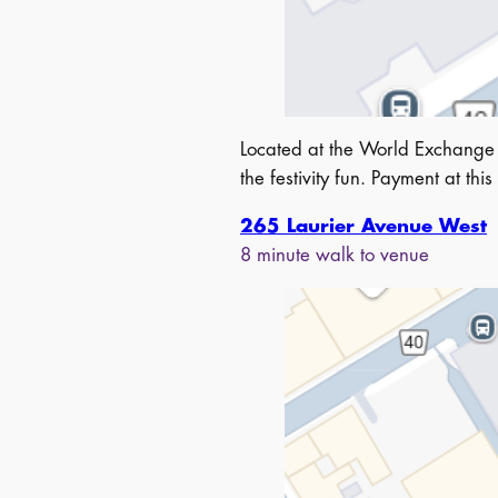
Located at the World Exchange
the festivity fun. Payment at this
265 Laurier Avenue West
8 minute walk to venue