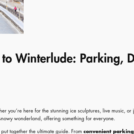
 to Winterlude: Parking, 
r you’re here for the stunning ice sculptures, live music, or j
a snowy wonderland, offering something for everyone.
e put together the ultimate guide. From
convenient parking