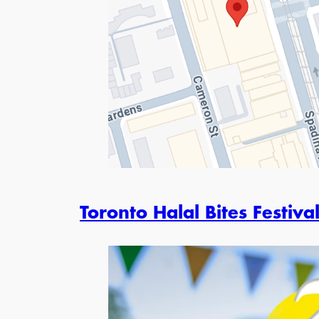
Toronto Halal Bites Festiva