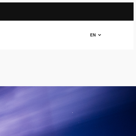
Choose
a
language