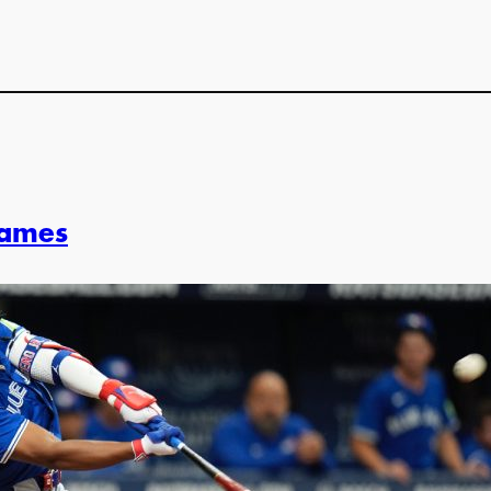
Games