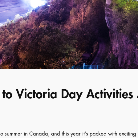
to Victoria Day Activitie
 to summer in Canada, and this year it’s packed with exciting 