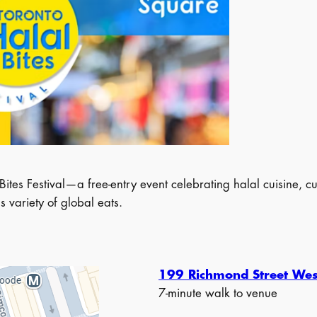
ites Festival—a free-entry event celebrating halal cuisine, c
 variety of global eats.
199 Richmond Street Wes
7-minute walk to venue