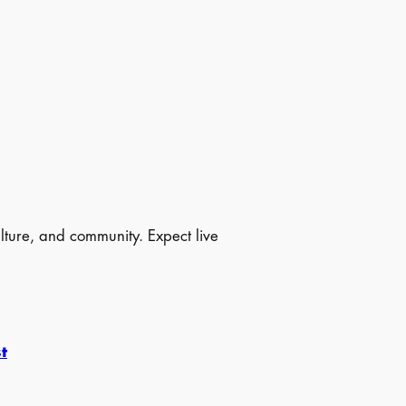
ulture, and community. Expect live
t