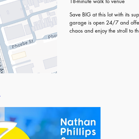
18-minute walk to venue
Save BIG at this lot with its s
garage is open 24/7 and offer
chaos and enjoy the stroll to t
l