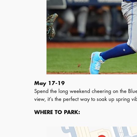
May 17-19
Spend the long weekend cheering on the Blue J
view, it’s the perfect way to soak up spring 
WHERE TO PARK: