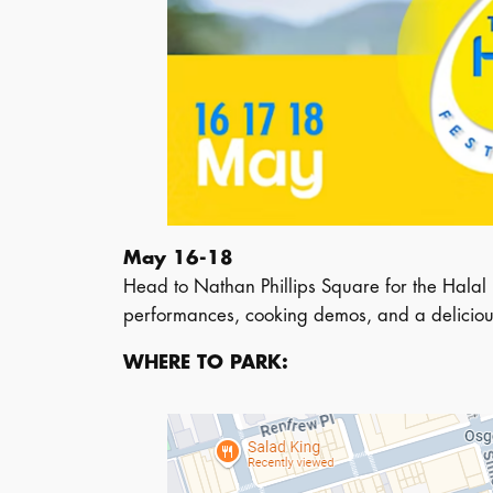
May 16-18
Head to Nathan Phillips Square for the Halal B
performances, cooking demos, and a delicious
WHERE TO PARK: