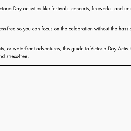
ctoria Day activities like festivals, concerts, fireworks, and 
ress-free so you can focus on the celebration without the hassl
ts, or waterfront adventures, this guide to Victoria Day Acti
d stress-free.