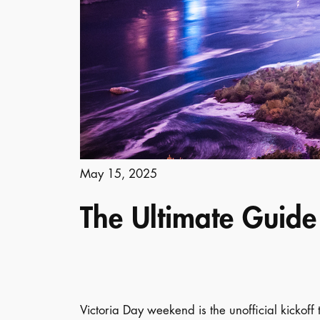
May 15, 2025
The Ultimate Guide 
Victoria Day weekend is the unofficial kickoff