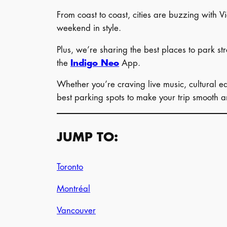
From coast to coast, cities are buzzing with Vi
weekend in style.
Plus, we’re sharing the best places to park st
the
Indigo Neo
App.
Whether you’re craving live music, cultural ea
best parking spots to make your trip smooth an
JUMP TO:
Toronto
Montréal
Vancouver