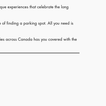
unique experiences that celebrate the long
e of finding a parking spot. All you need is
vities across Canada has you covered with the