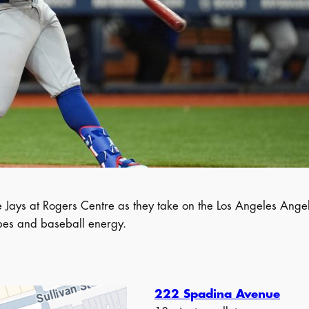
ays at Rogers Centre as they take on the Los Angeles Angels.
vibes and baseball energy.
222 Spadina Avenue