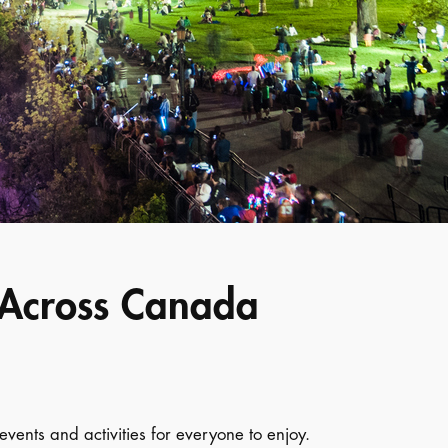
s Across Canada
events and activities for everyone to enjoy.