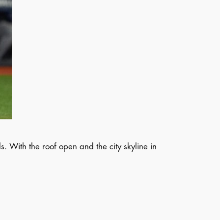
 With the roof open and the city skyline in