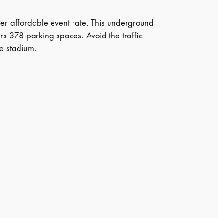
uper affordable event rate. This underground
s 378 parking spaces. Avoid the traffic
he stadium.