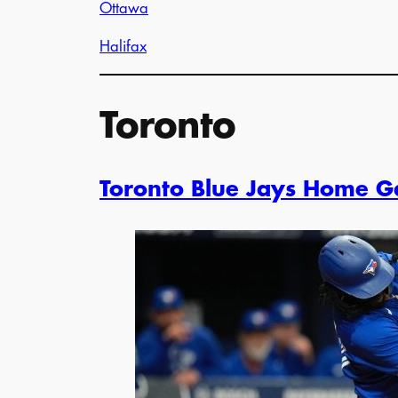
Ottawa
Halifax
Toronto
Toronto Blue Jays Home 