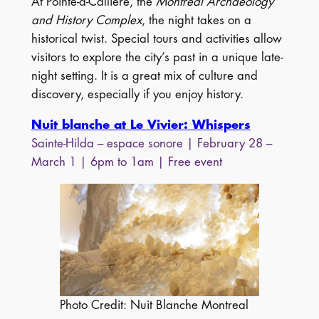
At Pointe-à-Callière, the
Montréal Archaeology
and History Complex
, the night takes on a
historical twist. Special tours and activities allow
visitors to explore the city’s past in a unique late-
night setting. It is a great mix of culture and
discovery, especially if you enjoy history.
Nuit blanche at Le Vivier: Whispers
Sainte-Hilda – espace sonore | February 28 –
March 1 | 6pm to 1am | Free event
Photo Credit: Nuit Blanche Montreal