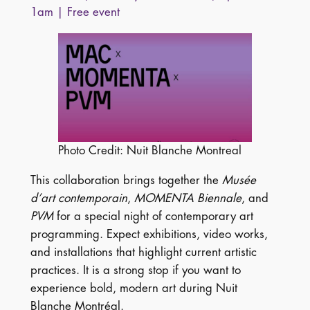
1am | Free event
Photo Credit: Nuit Blanche Montreal
This collaboration brings together the
Musée
d’art contemporain
,
MOMENTA Biennale
, and
PVM
for a special night of contemporary art
programming. Expect exhibitions, video works,
and installations that highlight current artistic
practices. It is a strong stop if you want to
experience bold, modern art during Nuit
Blanche Montréal.