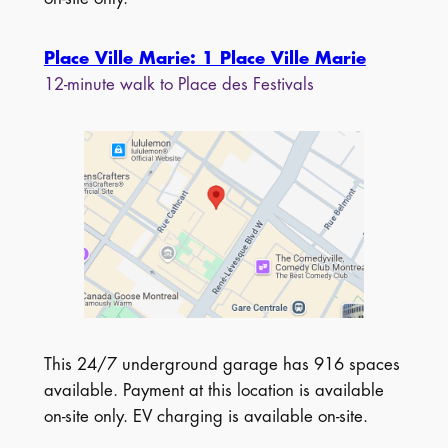
Place Ville Marie: 1 Place Ville Marie
12-minute walk to Place des Festivals
This 24/7 underground garage has 916 spaces
available. Payment at this location is available
on-site only. EV charging is available on-site.