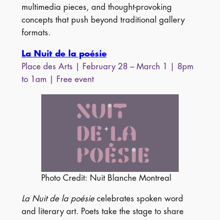
multimedia pieces, and thought-provoking
concepts that push beyond traditional gallery
formats.
La Nuit de la poésie
Place des Arts | February 28 – March 1 | 8pm
to 1am | Free event
Photo Credit: Nuit Blanche Montreal
La Nuit de la poésie
celebrates spoken word
and literary art. Poets take the stage to share