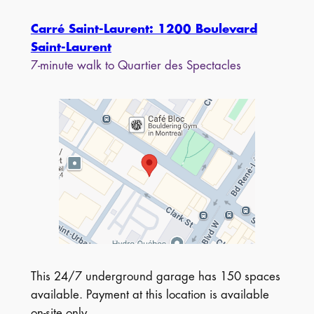
Carré Saint-Laurent: 1200 Boulevard
Saint-Laurent
7-minute walk to Quartier des Spectacles
This 24/7 underground garage has 150 spaces
available. Payment at this location is available
on-site only.