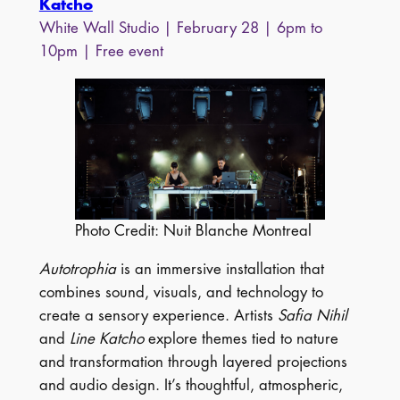
Katcho
White Wall Studio | February 28 | 6pm to
10pm | Free event
Photo Credit: Nuit Blanche Montreal
Autotrophia
is an immersive installation that
combines sound, visuals, and technology to
create a sensory experience. Artists
Safia Nihil
and
Line Katcho
explore themes tied to nature
and transformation through layered projections
and audio design. It’s thoughtful, atmospheric,