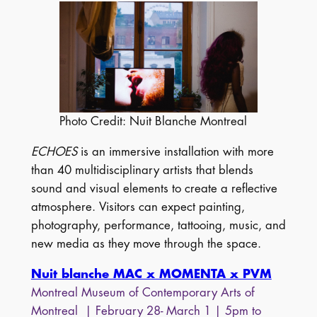
Photo Credit: Nuit Blanche Montreal
ECHOES
is an immersive installation with more
than 40 multidisciplinary artists that blends
sound and visual elements to create a reflective
atmosphere. Visitors can expect painting,
photography, performance, tattooing, music, and
new media as they move through the space.
Nuit blanche MAC x MOMENTA x PVM
Montreal Museum of Contemporary Arts of
Montreal | February 28- March 1 | 5pm to