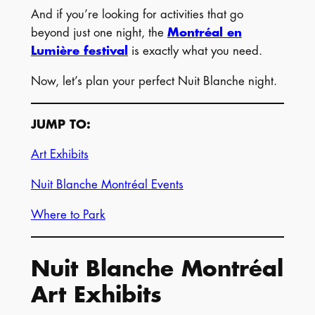
And if you’re looking for activities that go
beyond just one night, the
Montréal en
Lumière festival
is exactly what you need.
Now, let’s plan your perfect Nuit Blanche night.
JUMP TO:
Art Exhibits
Nuit Blanche Montréal Events
Where to Park
Nuit Blanche Montréal
Art Exhibits