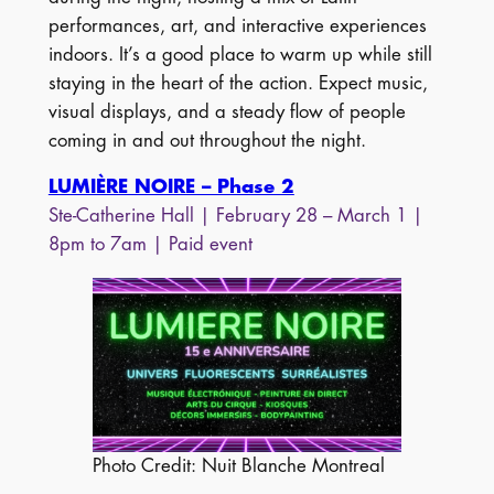
performances, art, and interactive experiences
indoors. It’s a good place to warm up while still
staying in the heart of the action. Expect music,
visual displays, and a steady flow of people
coming in and out throughout the night.
LUMIÈRE NOIRE – Phase 2
Ste-Catherine Hall | February 28 – March 1 |
8pm to 7am | Paid event
Photo Credit: Nuit Blanche Montreal