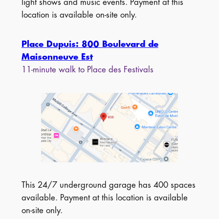
light shows and music events. Payment at this
location is available on-site only.
Place Dupuis: 800 Boulevard de
Maisonneuve Est
11-minute walk to Place des Festivals
This 24/7 underground garage has 400 spaces
available. Payment at this location is available
on-site only.