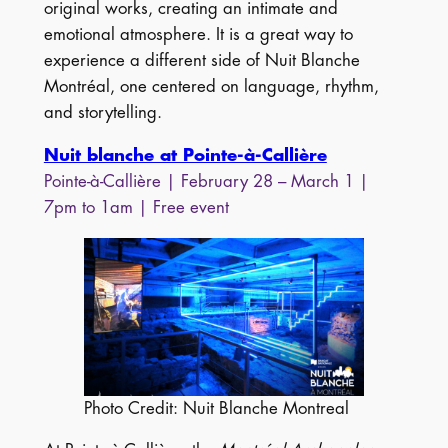
original works, creating an intimate and
emotional atmosphere. It is a great way to
experience a different side of Nuit Blanche
Montréal, one centered on language, rhythm,
and storytelling.
Nuit blanche at Pointe-à-Callière
Pointe-à-Callière | February 28 – March 1 |
7pm to 1am | Free event
Photo Credit: Nuit Blanche Montreal