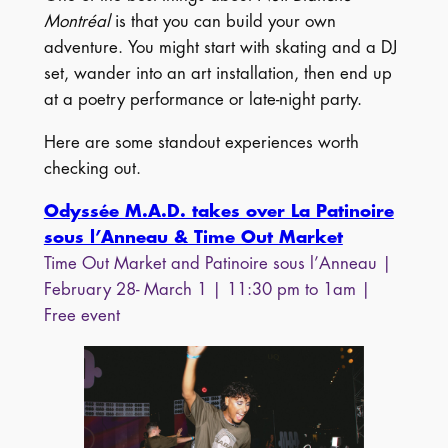
Montréal
is that you can build your own
adventure. You might start with skating and a DJ
set, wander into an art installation, then end up
at a poetry performance or late-night party.
Here are some standout experiences worth
checking out.
Odyssée M.A.D. takes over La Patinoire
sous l’Anneau & Time Out Market
Time Out Market and Patinoire sous l’Anneau |
February 28- March 1 | 11:30 pm to 1am |
Free event