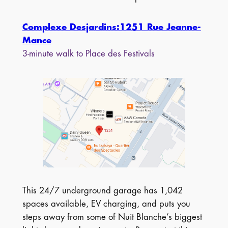
Complexe Desjardins:1251 Rue Jeanne-
Mance
3-minute walk to Place des Festivals
This 24/7 underground garage has 1,042
spaces available, EV charging, and puts you
steps away from some of Nuit Blanche’s biggest