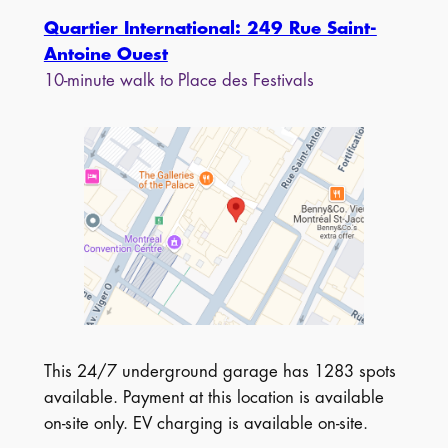
Quartier International: 249 Rue Saint-
Antoine Ouest
10-minute walk to Place des Festivals
This 24/7 underground garage has 1283 spots
available. Payment at this location is available
on-site only. EV charging is available on-site.