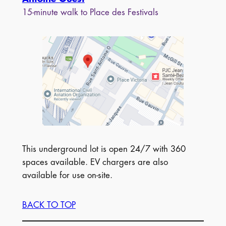
15-minute walk to Place des Festivals
This underground lot is open 24/7 with 360
spaces available. EV chargers are also
available for use on-site.
BACK TO TOP