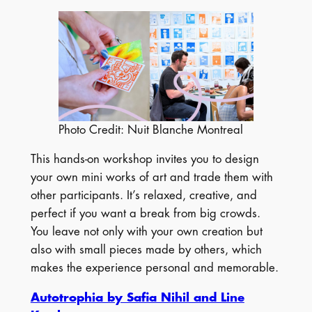
Photo Credit: Nuit Blanche Montreal
This hands-on workshop invites you to design
your own mini works of art and trade them with
other participants. It’s relaxed, creative, and
perfect if you want a break from big crowds.
You leave not only with your own creation but
also with small pieces made by others, which
makes the experience personal and memorable.
Autotrophia by Safia Nihil and Line