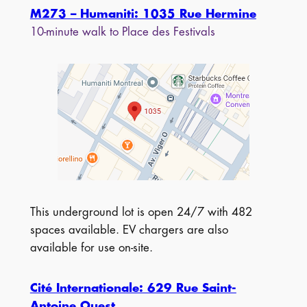
M273 – Humaniti: 1035 Rue Hermine
10-minute walk to Place des Festivals
This underground lot is open 24/7 with 482
spaces available. EV chargers are also
available for use on-site.
Cité Internationale: 629 Rue Saint-
Antoine Ouest