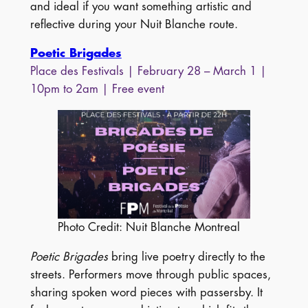
and ideal if you want something artistic and
reflective during your Nuit Blanche route.
Poetic Brigades
Place des Festivals | February 28 – March 1 |
10pm to 2am | Free event
Photo Credit: Nuit Blanche Montreal
Poetic Brigades
bring live poetry directly to the
streets. Performers move through public spaces,
sharing spoken word pieces with passersby. It