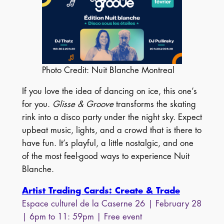
Photo Credit: Nuit Blanche Montreal
If you love the idea of dancing on ice, this one’s
for you.
Glisse & Groove
transforms the skating
rink into a disco party under the night sky. Expect
upbeat music, lights, and a crowd that is there to
have fun. It’s playful, a little nostalgic, and one
of the most feel-good ways to experience Nuit
Blanche.
Artist Trading Cards: Create & Trade
Espace culturel de la Caserne 26
| February 28
| 6pm to 11: 59pm | Free event