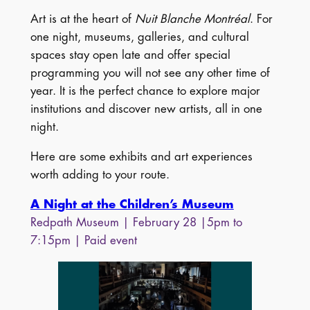
Art is at the heart of
Nuit Blanche Montréal
. For
one night, museums, galleries, and cultural
spaces stay open late and offer special
programming you will not see any other time of
year. It is the perfect chance to explore major
institutions and discover new artists, all in one
night.
Here are some exhibits and art experiences
worth adding to your route.
A Night at the Children’s Museum
Redpath Museum | February 28 |5pm to
7:15pm | Paid event