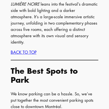
LUMIÈRE NOIRE
leans into the festival’s dramatic
side with bold lighting and a darker
atmosphere. It’s a large-scale immersive artistic
journey, unfolding in two complementary phases
across five rooms, each offering a distinct
atmosphere with its own visual and sensory
identity.
BACK TO TOP
The Best Spots to
Park
We know parking can be a hassle. So, we’ve
put together the most convenient parking spots
close to downtown Montréal.