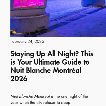
February 24, 2026
Staying Up All Night? This
is Your Ultimate Guide to
Nuit Blanche Montréal
2026
Nuit Blanche Montréal
is the one night of the
year when the city refuses to sleep.