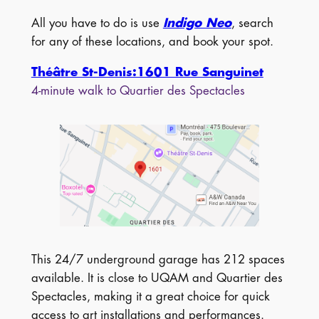
All you have to do is use
Indigo Neo
, search
for any of these locations, and book your spot.
Théâtre St-Denis:1601 Rue Sanguinet
4-minute walk to Quartier des Spectacles
This 24/7 underground garage has 212 spaces
available. It is close to UQAM and Quartier des
Spectacles, making it a great choice for quick
access to art installations and performances.