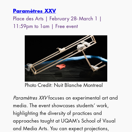
Paramètres XXV
Place des Arts | February 28- March 1 |
11:59pm to 1am | Free event
Photo Credit: Nuit Blanche Montreal
Paramètres XXV
focuses on experimental art and
media. The event showcases students’ work,
highlighting the diversity of practices and
approaches taught at UQAM’s School of Visual
and Media Arts. You can expect projections,