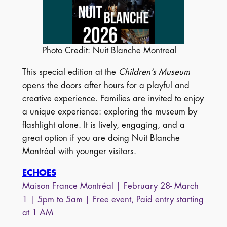
Photo Credit: Nuit Blanche Montreal
This special edition at the
Children’s Museum
opens the doors after hours for a playful and
creative experience. Families are invited to enjoy
a unique experience: exploring the museum by
flashlight alone. It is lively, engaging, and a
great option if you are doing Nuit Blanche
Montréal with younger visitors.
ECHOES
Maison France Montréal | February 28- March
1 | 5pm to 5am | Free event, Paid entry starting
at 1 AM