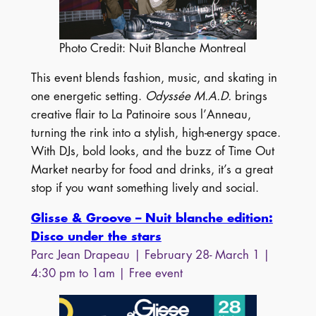
Photo Credit: Nuit Blanche Montreal
This event blends fashion, music, and skating in
one energetic setting.
Odyssée M.A.D.
brings
creative flair to La Patinoire sous l’Anneau,
turning the rink into a stylish, high-energy space.
With DJs, bold looks, and the buzz of Time Out
Market nearby for food and drinks, it’s a great
stop if you want something lively and social.
Glisse & Groove – Nuit blanche edition:
Disco under the stars
Parc Jean Drapeau
| February 28- March 1 |
4:30 pm to 1am | Free event