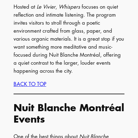
Hosted at
Le Vivier
,
Whispers
focuses on quiet
reflection and intimate listening. The program
invites visitors to stroll through a poetic
environment crafted from glass, paper, and
various organic materials. It is a great stop if you
want something more meditative and music-
focused during Nuit Blanche Montréal, offering
a quiet contrast to the larger, louder events
happening across the city.
BACK TO TOP
Nuit Blanche Montréal
Events
One of the best things about
Nuit Blanche