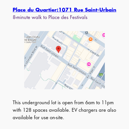
Place du Quartier:1071 Rue Saint-Urbain
8-minute walk to Place des Festivals
This underground lot is open from 6am to 11pm
with 128 spaces available. EV chargers are also
available for use on-site.