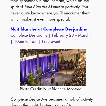
feels spontaneous and intimate, which fits the
spirit of
Nuit Blanche Montréal
perfectly. You
never quite know where you’ll encounter them,
which makes it even more special.
Nuit blanche at Complexe Desjardins
Complexe Desjardins | February 28 – March 1
| 10pm to 1am | Free event
Photo Credit: Nuit Blanche Montreal
Complexe Desjardins
becomes a hub of activity
during the night, hosting a mix of Latin