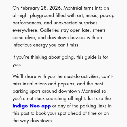
On February 28, 2026, Montréal turns into an
all-night playground filled with art, music, pop-up
performances, and unexpected surprises
everywhere. Galleries stay open late, streets
come alive, and downtown buzzes with an
infectious energy you can’t miss.
If you’re thinking about going, this guide is for
you.
We’ll share with you the must-do activities, can’t-
miss installations and pop-ups, and the best
parking spots around downtown Montréal so
you’re not stuck searching all night. Just use the
Indigo Neo app
or any of the parking links in
this post to book your spot ahead of time or on
the way downtown.