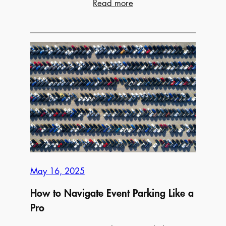
:
Read more
The
Ultimate
Guide
to
Father’s
Day
Activities
Across
Canada
May 16, 2025
How to Navigate Event Parking Like a
Pro