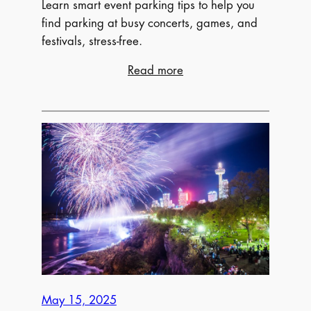
Learn smart event parking tips to help you
find parking at busy concerts, games, and
festivals, stress-free.
:
Read more
How
to
Navigate
Event
Parking
Like
a
Pro
May 15, 2025