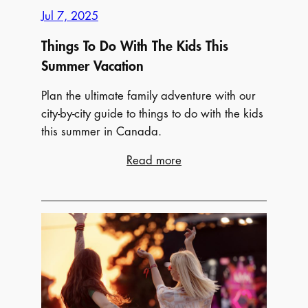
Jul 7, 2025
Things To Do With The Kids This
Summer Vacation
Plan the ultimate family adventure with our
city-by-city guide to things to do with the kids
this summer in Canada.
:
Read more
Things
To
Do
With
The
Kids
This
Summer