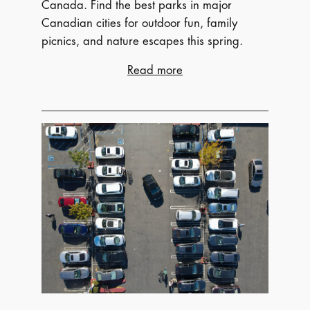
Canada. Find the best parks in major
Canadian cities for outdoor fun, family
picnics, and nature escapes this spring.
:
Read more
Pack
a
Basket:
Top
Spring
Picnic
Parks
Across
Canada