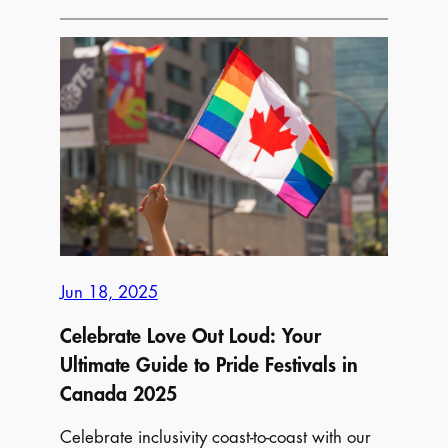
Fun,
and
Festivals:
The
Ultimate
List
of
Must-
Attend
Summer
Festivals
Jun 18, 2025
and
Events
Celebrate Love Out Loud: Your
Across
Ultimate Guide to Pride Festivals in
Canada!
Canada 2025
Celebrate inclusivity coast-to-coast with our