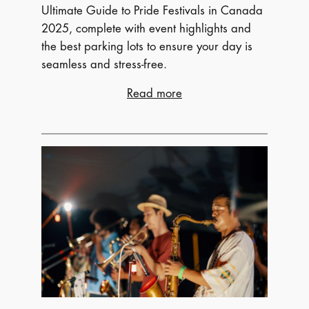
Ultimate Guide to Pride Festivals in Canada
2025, complete with event highlights and
the best parking lots to ensure your day is
seamless and stress-free.
:
Read more
Celebrate
Love
Out
Loud:
Your
Ultimate
Guide
to
Pride
Festivals
in
Canada