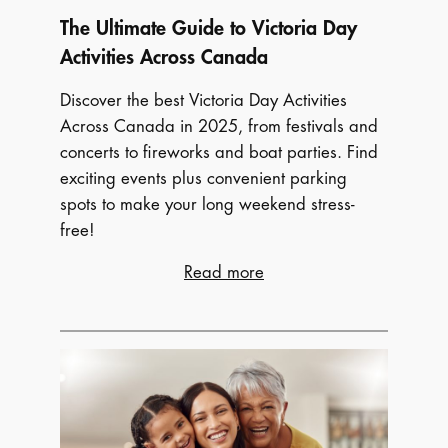
The Ultimate Guide to Victoria Day
Activities Across Canada
Discover the best Victoria Day Activities
Across Canada in 2025, from festivals and
concerts to fireworks and boat parties. Find
exciting events plus convenient parking
spots to make your long weekend stress-
free!
:
Read more
The
Ultimate
Guide
to
Victoria
Day