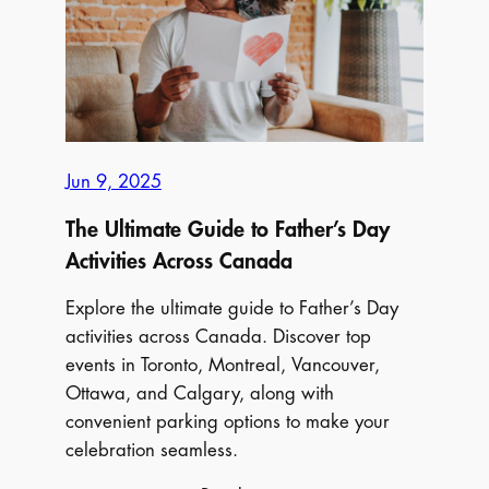
Up!
2025’s
Go-
To
Festivals
Jun 9, 2025
The Ultimate Guide to Father’s Day
Activities Across Canada
Explore the ultimate guide to Father’s Day
activities across Canada. Discover top
events in Toronto, Montreal, Vancouver,
Ottawa, and Calgary, along with
convenient parking options to make your
celebration seamless.