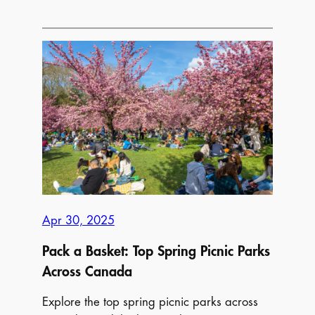
The
Ultimate
Guide
to
Mother’s
Day
Activities
Across
Canada
Apr 30, 2025
Pack a Basket: Top Spring Picnic Parks
Across Canada
Explore the top spring picnic parks across