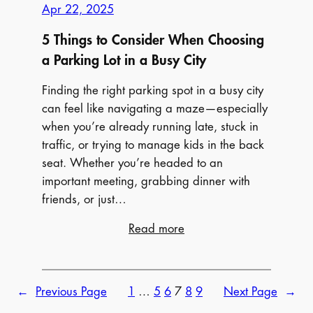
Apr 22, 2025
5 Things to Consider When Choosing
a Parking Lot in a Busy City
Finding the right parking spot in a busy city
can feel like navigating a maze—especially
when you’re already running late, stuck in
traffic, or trying to manage kids in the back
seat. Whether you’re headed to an
important meeting, grabbing dinner with
friends, or just…
:
Read more
5
Things
to
←
Previous Page
1
…
5
6
7
8
9
Next Page
→
Consider