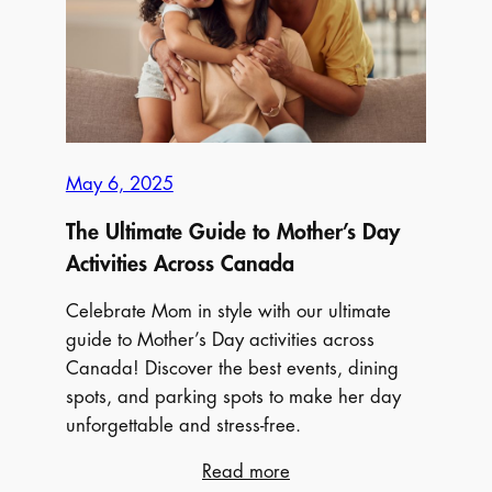
Activities
Across
Canada
May 6, 2025
The Ultimate Guide to Mother’s Day
Activities Across Canada
Celebrate Mom in style with our ultimate
guide to Mother’s Day activities across
Canada! Discover the best events, dining
spots, and parking spots to make her day
unforgettable and stress-free.
:
Read more