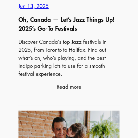
Jun 13, 2025
2025
Oh, Canada — Let’s Jazz Things Up!
2025’s Go-To Festivals
Discover Canada’s top Jazz festivals in
2025, from Toronto to Halifax. Find out
what’s on, who’s playing, and the best
Indigo parking lots to use for a smooth
festival experience.
:
Read more
Oh,
Canada
—
Let’s
Jazz
Things