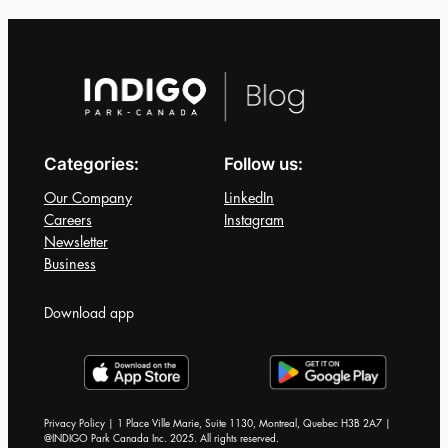
When
Choosing
a
Parking
Lot
in
Categories:
Follow us:
a
Busy
Our Company
LinkedIn
City
Careers
Instagram
Newsletter
Business
Download app
Privacy Policy | 1 Place Ville Marie, Suite 1130, Montreal, Quebec H3B 2A7 |
@INDIGO Park Canada Inc. 2025. All rights reserved.