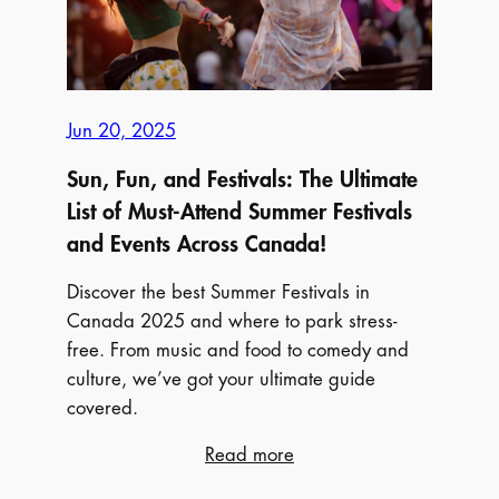
Vacation
Jun 20, 2025
Sun, Fun, and Festivals: The Ultimate
List of Must-Attend Summer Festivals
and Events Across Canada!
Discover the best Summer Festivals in
Canada 2025 and where to park stress-
free. From music and food to comedy and
culture, we’ve got your ultimate guide
covered.
:
Read more
Sun,